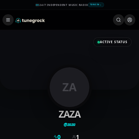
24/7 INDEPENDENT MUSIC RADIO
TUNE IN
ACTIVE STATUS
ZA
ZAZA
@
zaza
0
1