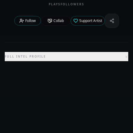
PLAYS
FOLLOWERS
Follow
Collab
Support Artist
Share Iden
FULL INTEL PROFILE