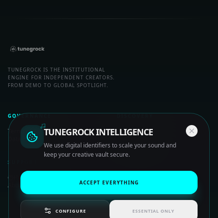
TUNEGROCK IS THE INSTITUTIONAL
ENGINE FOR INDEPENDENT CREATORS.
FROM DEMO TO GLOBAL SPOTLIGHT.
GOVERNANCE
DISCOVERY
TUNEGROCK INTELLIGENCE
Terms of Release
Artist Nodes
Data Privacy
Trending Signals
We use digital identifiers to scale your sound and
keep your creative vault secure.
SUPPORT
HQ Help Center
ACCEPT EVERYTHING
About System
CONFIGURE
ESSENTIAL ONLY