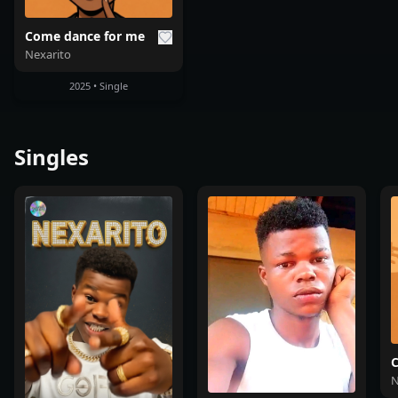
Come dance for me
Nexarito
2025 • Single
Singles
C
N