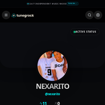
24/7 INDEPENDENT MUSIC RADIO
TUNE IN
ACTIVE STATUS
NEXARITO
@
nexarito
11
0