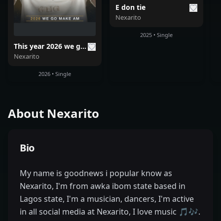
E don tie
Nexarito
2025 • Single
This year 2026 we go make am
Nexarito
2026 • Single
About
Nexarito
Bio
My name is goodnews i popular know as
Nexarito, I'm from awka ibom state based in
Lagos state, I'm a musician, dancers, I'm active
in all social media at Nexarito, I love music 🎵🎶.