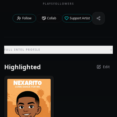
PLAYS
FOLLOWERS
Follow
Collab
Support Artist
Share Iden
FULL INTEL PROFILE
Highlighted
Edit