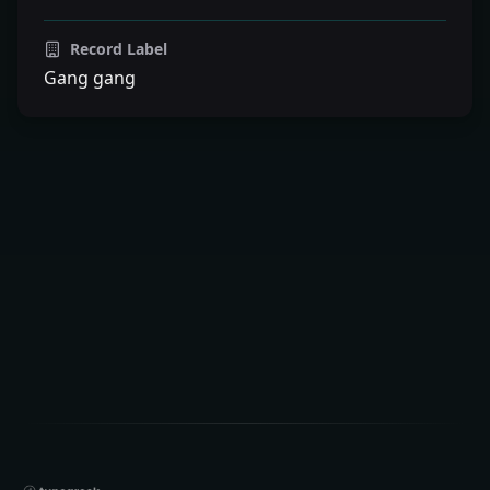
Record Label
Gang gang