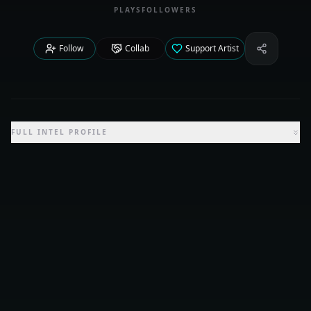
PLAYS
FOLLOWERS
Follow
Collab
Support Artist
Share Iden
FULL INTEL PROFILE