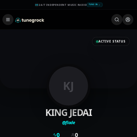
24/7 INDEPENDENT MUSIC RADIO
TUNE IN
ACTIVE STATUS
KJ
KING JEDAI
@
flade
0
0