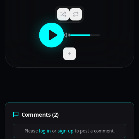
Add to Playlist
Comments (
2
)
Please
log in
or
sign up
to post a comment.