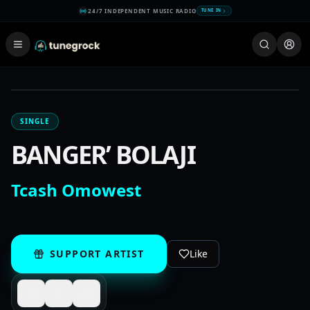
24/7 INDEPENDENT MUSIC RADIO
TUNE IN
SINGLE
BANGER’ BOLAJI
Tcash Omowest
SUPPORT ARTIST
Like