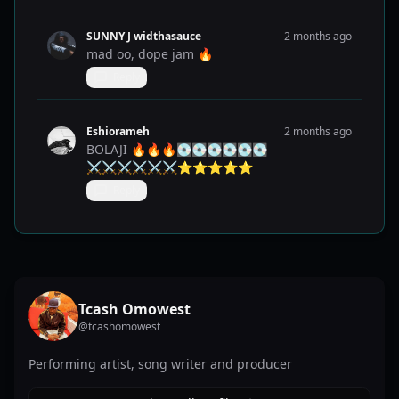
SUNNY J widthasauce
2 months ago
mad oo, dope jam 🔥
Reply
Eshiorameh
2 months ago
BOLAJI 🔥🔥🔥💽💽💽💽💽💽
⚔️⚔️⚔️⚔️⚔️⚔️⭐️⭐️⭐️⭐️⭐️
Reply
Tcash Omowest
@
tcashomowest
Performing artist, song writer and producer