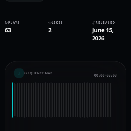
PLAYS
LIKES
RELEASED
63
2
June 15,
2026
FREQUENCY MAP
00:00
/
03:03