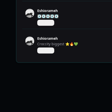
Eshiorameh
💽💽💽💽💽
Reply
Eshiorameh
Croccity biggest ⭐️🔥💚
Reply