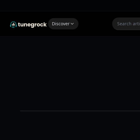
Discover