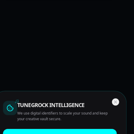
TUNEGROCK INTELLIGENCE
We use digital identifiers to scale your sound and keep
your creative vault secure.