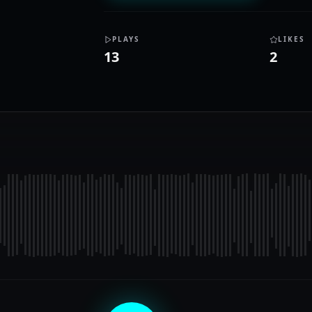
PLAYS
LIKES
13
2