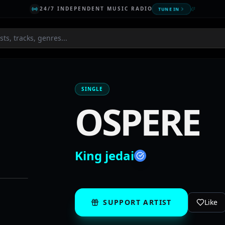
24/7 INDEPENDENT MUSIC RADIO
TUNE IN
SINGLE
OSPERE
King jedai
SUPPORT ARTIST
Like