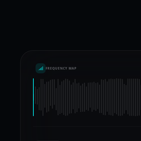
FREQUENCY MAP