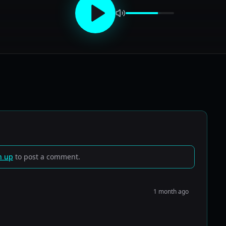
n up
to post a comment.
1 month ago