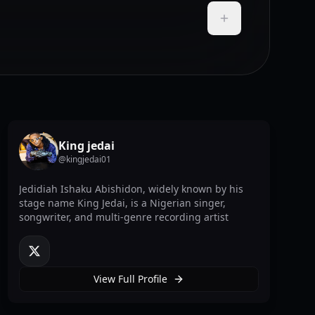
Add to Playlist
King jedai
@
kingjedai01
Jedidiah Ishaku Abishidon, widely known by his
stage name King Jedai, is a Nigerian singer,
songwriter, and multi-genre recording artist
twitter
View Full Profile