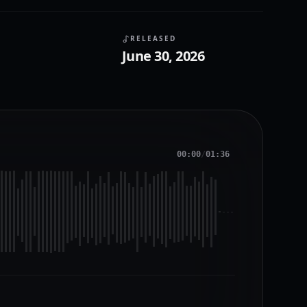
RELEASED
June 30, 2026
00:00
/
01:36