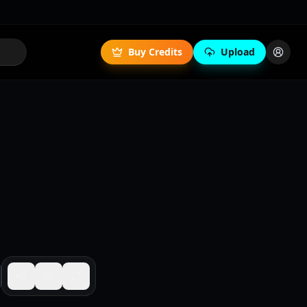
Buy Credits
Upload