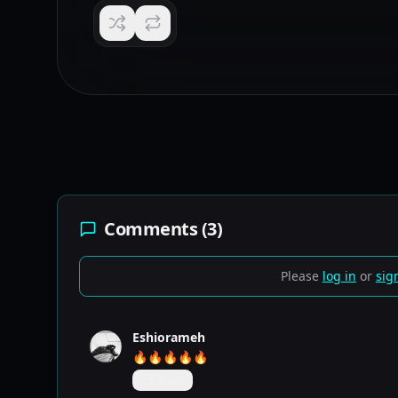
Comments (
3
)
Please
log in
or
sig
Eshiorameh
🔥🔥🔥🔥🔥
Reply