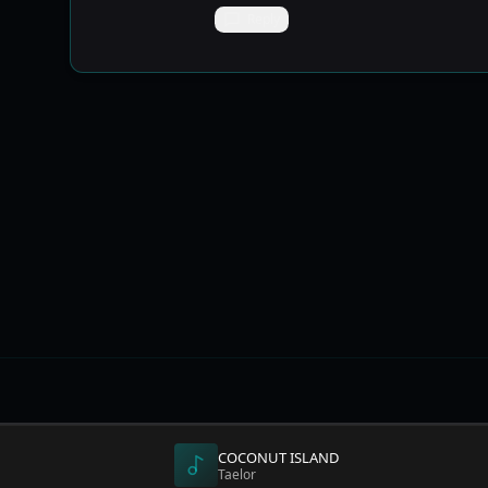
Reply
DISCOVE
COCONUT ISLAND
Explore 
Taelor