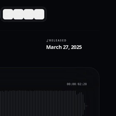
RELEASED
March 27, 2025
00:00
/
02:28