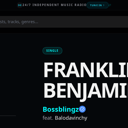
24/7 INDEPENDENT MUSIC RADIO
TUNE IN
SINGLE
FRANKL
BENJAM
Bossblingz
feat.
Balodavinchy