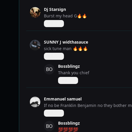
Dj Starsign
Burst my head G🔥🔥
Reply
SUNNY J widthasauce
sick tune man 🔥🔥🔥
Reply
Bossblingz
BO
Thank you chief
Reply
Emmanuel samuel
If no be Franklin Benjamin no they bother 
Reply
Bossblingz
BO
💯💯💯💯