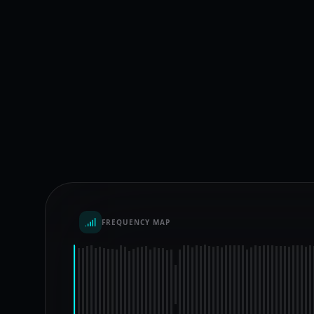
FREQUENCY MAP