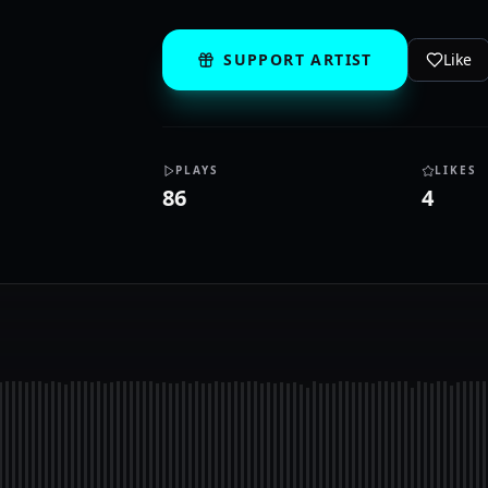
SUPPORT ARTIST
Like
PLAYS
LIKES
86
4