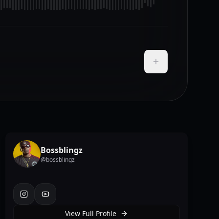
Add to Playlist
Bossblingz
@
bossblingz
instagram
youtube
View Full Profile