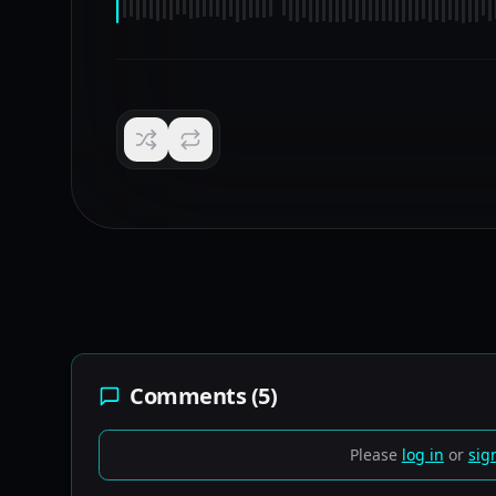
Comments (
5
)
Please
log in
or
sig