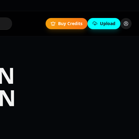
Buy Credits
Upload
IN
IN