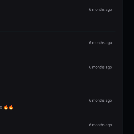
6 months ago
6 months ago
6 months ago
6 months ago
me 🔥🔥
6 months ago