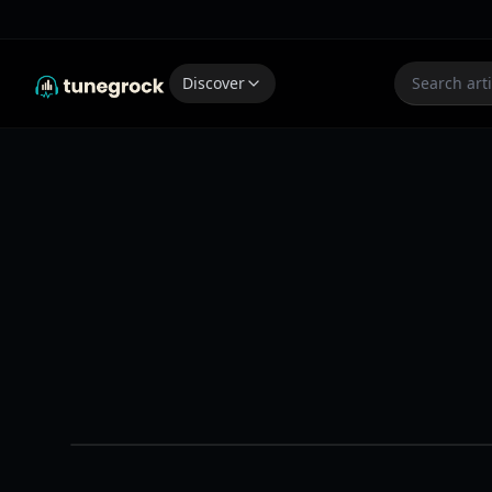
Discover