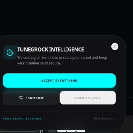
TUNEGROCK INTELLIGENCE
We use digital identifiers to scale your sound and keep
your creative vault secure.
ACCEPT EVERYTHING
CONFIGURE
ESSENTIAL ONLY
READ LEGAL RECORDS
SECURE NODE
1:57