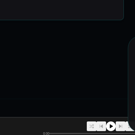
R
CREATORS
PLATFORM
HELP
Artists
Upload Tracks
DropKudi
Help Center
0:00