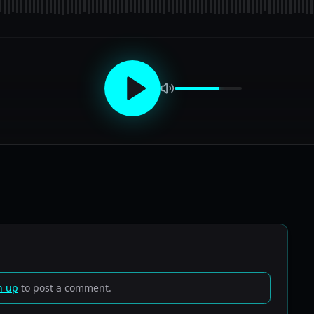
n up
to post a comment.