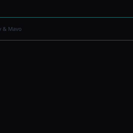
y & Mavo