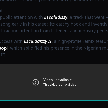
nt
public attention with
Escaladizzy
, a track that went 
song early in his career. Its catchy hook and inventi
racting attention from listeners and industry peers 
success with
Escaladizzy II
, a high-profile remix featu
popi
, which solidified his presence in the Nigerian m
II]