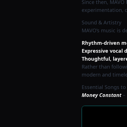
Since then, MAVO ha
experimentation, c
Sound & Artistry
MAVO’s music is de
Rhythm-driven m
Expressive vocal d
Thoughtful, layer
Rather than follow
modern and timele
Essential Songs to
Money Constant
– 