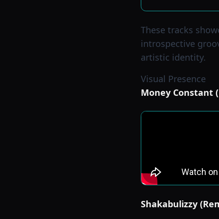
These tracks showc
introspective groo
artistic identity.
Visual Presence
Money Constant (O
Shakabulizzy (Rem