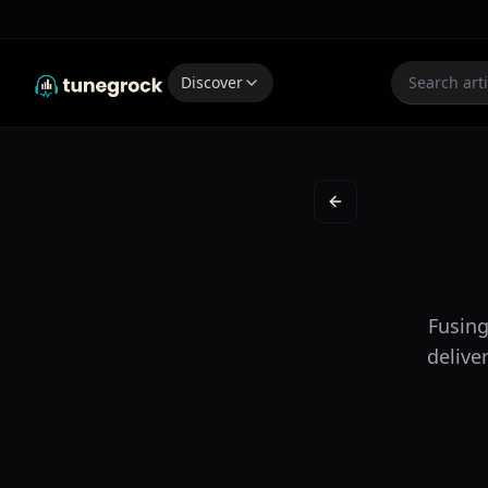
Discover
Back to New on the 
Fusing
delive