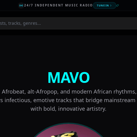
24/7 INDEPENDENT MUSIC RADIO
TUNE IN
Scene
MAVO
 Afrobeat, alt-Afropop, and modern African rhythm
rs infectious, emotive tracks that bridge mainstream
with bold, innovative artistry.