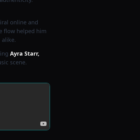
viral online and
ve flow helped him
alike.
ring
Ayra Starr,
usic scene.