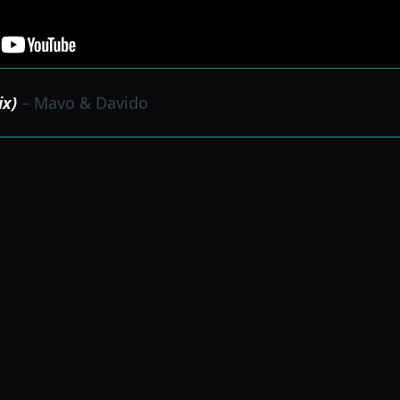
ix)
– Mavo & Davido