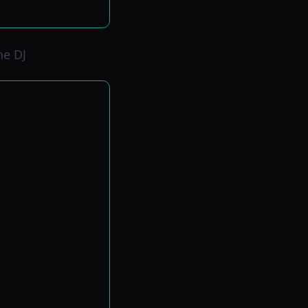
ne DJ