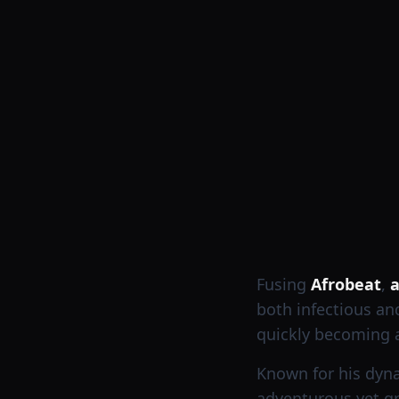
Fusing
Afrobeat
,
a
both infectious an
quickly becoming a
Known for his dyna
adventurous yet gr