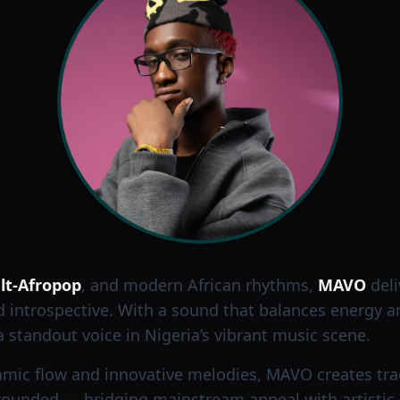
lt-Afropop
, and modern African rhythms,
MAVO
deli
d introspective. With a sound that balances energy a
 standout voice in Nigeria’s vibrant music scene.
mic flow and innovative melodies, MAVO creates trac
ounded — bridging mainstream appeal with artistic a