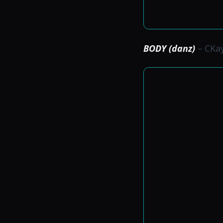
BODY (danz)
– CKa