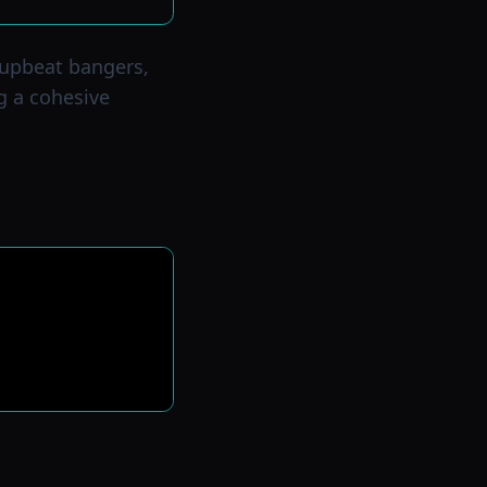
 upbeat bangers,
g a cohesive