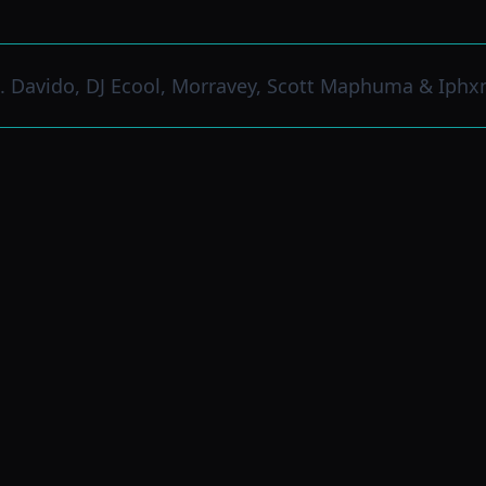
. Davido, DJ Ecool, Morravey, Scott Maphuma & Iphx