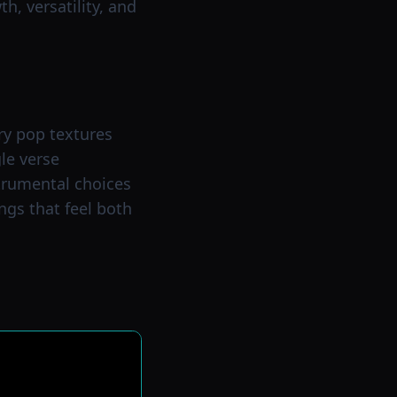
h, versatility, and
ry pop textures
gle verse
strumental choices
ngs that feel both