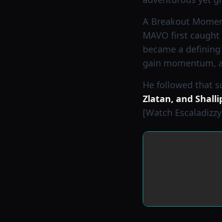
A Breakout Mome
MAVO first caught 
became a defining 
gain momentum, att
He followed that 
Zlatan, and Shalli
[Watch Escaladizzy 