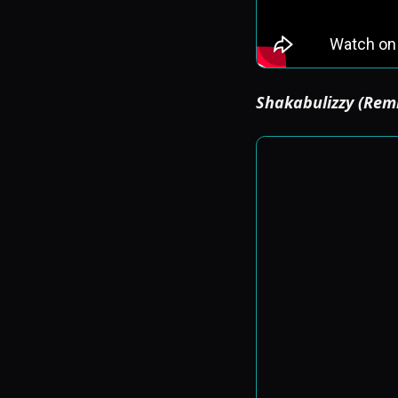
Shakabulizzy (Rem