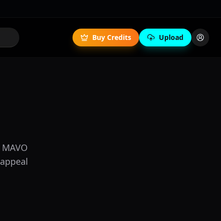
Buy Credits
Upload
s, MAVO
 appeal