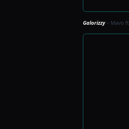
Galorizzy
– Mavo ft