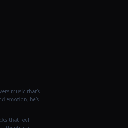
vers music that’s
nd emotion, he’s
ks that feel
uthenticity.