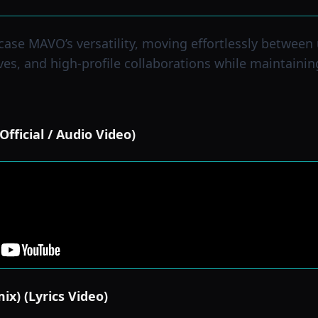
ase MAVO’s versatility, moving effortlessly between
ves, and high-profile collaborations while maintainin
fficial / Audio Video)
ix) (Lyrics Video)