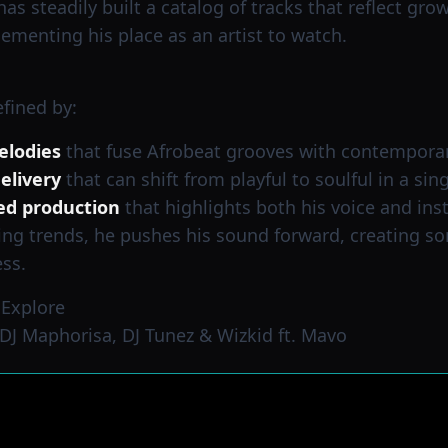
s steadily built a catalog of tracks that reflect growt
ementing his place as an artist to watch.
fined by:
elodies
that fuse Afrobeat grooves with contempora
elivery
that can shift from playful to soulful in a sin
ed production
that highlights both his voice and in
ing trends, he pushes his sound forward, creating so
ss.
 Explore
DJ Maphorisa, DJ Tunez & Wizkid ft. Mavo