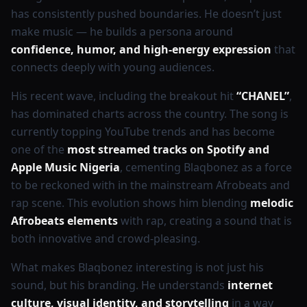
has consistently pushed boundaries. He doesn’t just
make music — he builds a persona around
confidence, humor, and high-energy expression
that
connects deeply with young audiences.
His recent wave, including the breakout hit
“CHANEL”
,
has dominated charts across the country. The song is
currently topping YouTube trends and has become
one of the
most streamed tracks on Spotify and
Apple Music Nigeria
, cementing Blaqbonez as a force
to be reckoned with in the mainstream Afrobeats and
rap scene. This evolution shows him blending
melodic
Afrobeats elements
with rap, creating a sound that is
both innovative and crowd-pleasing.
What makes Blaqbonez interesting is not just his
sound, but his branding. He understands
internet
culture, visual identity, and storytelling
in a way