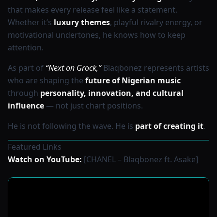
that makes every release feel like a statement.
Whether it’s
luxury themes
, playful rivalry energy, or
motivational undertones, he knows how to keep
attention.
As part of
“Next on Grock,”
Blaqbonez represents artists
who are shaping the
future of Nigerian music
through
personality, innovation, and cultural
influence
— not just chart positions.
He is not following the wave. He is
part of creating it
.
Featured Links
Watch on YouTube:
[CHANEL – Blaqbonez ft. Asake]