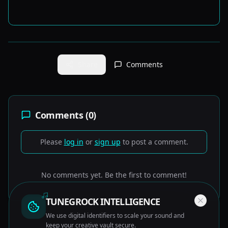
Share
Comments
Comments (
0
)
Please
log in
or
sign up
to post a comment.
No comments yet. Be the first to comment!
TUNEGROCK INTELLIGENCE
We use digital identifiers to scale your sound and
keep your creative vault secure.