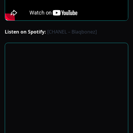
Listen on Spotify:
[CHANEL – Blaqbonez]