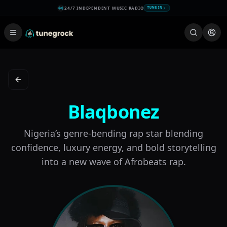
24/7 INDEPENDENT MUSIC RADIO
TUNE IN
Back to New on the Scene
Blaqbonez
Nigeria’s genre-bending rap star blending
confidence, luxury energy, and bold storytelling
into a new wave of Afrobeats rap.