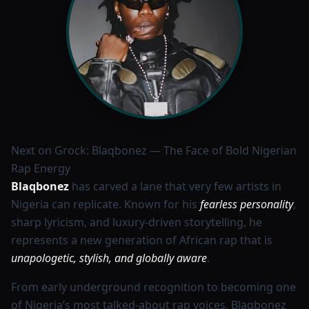
Next on Grock: Blaqbonez — The Face of Bold Nigerian
Rap Energy
Blaqbonez
has carved a lane that very few artists in
Nigeria can replicate. Known for his
fearless personality
,
sharp lyricism, and luxury-driven storytelling, he
represents a new generation of African rap that is
unapologetic, stylish, and globally aware
.
From early underground recognition to becoming one
of Nigeria’s most talked-about rap voices, Blaqbonez