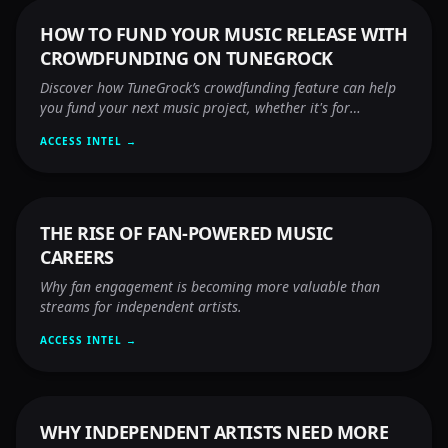
HOW TO FUND YOUR MUSIC RELEASE WITH
CROWDFUNDING ON TUNEGROCK
Discover how TuneGrock’s crowdfunding feature can help
you fund your next music project, whether it's for
promotion, distribution, or video production — no song
ACCESS INTEL →
upload required!
THE RISE OF FAN-POWERED MUSIC
CAREERS
Why fan engagement is becoming more valuable than
streams for independent artists.
ACCESS INTEL →
WHY INDEPENDENT ARTISTS NEED MORE