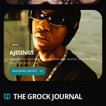
RISING
AJESINGS
Nigerian Afro-Soul artist blending street grit, emotion, and real-life
stories into every track.
DISCOVER ARTIST
THE GROCK JOURNAL