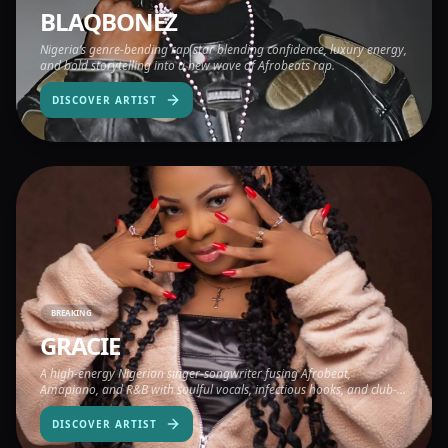
BLAQBONEZ
Nigeria’s genre-bending rap star blending confidence, luxury energy,
and bold storytelling into a new wave of Afrobeats rap.
DISCOVER ARTIST
BREAKING
GRACIE
A high-energy Nigerian singer-songwriter fusing Afrobeat,
Amapiano, and R&B with soulful vocals, infectious hooks, and club-
ready rhythm.
DISCOVER ARTIST