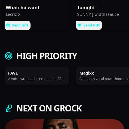
Whatcha want
Tonight
Lecriz X
SUNNY J widthasauce
Send Gift
Send Gift
HIGH PRIORITY
FAVE
Magixx
A voice wrapped in emotion — FAVE delivers soul-rich Afropop that hits deep and lingers long.
NEXT ON GROCK