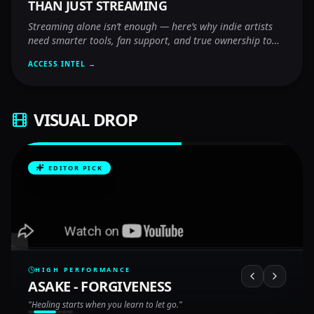
THAN JUST STREAMING
Streaming alone isn’t enough — here’s why indie artists
need smarter tools, fan support, and true ownership to
thrive.
ACCESS INTEL →
VISUAL DROP
EDITOR PICK
HIGH PERFORMANCE
ASAKE - FORGIVENESS
"
Healing starts when you learn to let go.
"