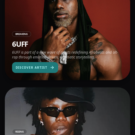
BREAKING
6UFF
6UFF is part of a new wave of artists redefining Afrobeats and alt-
rap through emotion-driven, cinematic storytelling.
DISCOVER ARTIST
RISING