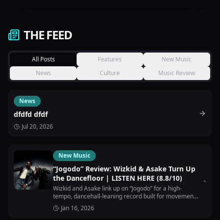
THE FEED
All Posts
Features
New Music
News
Culture
Music Review
News
dfdfd dfdf
Jul 20, 2026
New Music
“Jogodo” Review: Wizkid & Asake Turn Up
the Dancefloor | LISTEN HERE (8.8/10)
Wizkid and Asake link up on “Jogodo” for a high-
tempo, dancehall-leaning record built for movement,
nightlife, and pure energy.
Jan 16, 2026