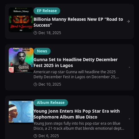
EP Release
Billionia Manny Releases New EP “Road to
Success”
Dec 18, 2025
News
Gunna Set to Headline Detty December
Fest 2025 in Lagos
American rap star Gunna will headline the 2025
Detty December Fest in Lagos on December 29,
bringing his WUNNA World Tour to the city.
Dec 10, 2025
Album Release
Young Jonn Enters His Pop Star Era with
Sophomore Album Blue Disco
Young Jonn steps fully into his pop-star era on Blue
Disco, a 21-track album that blends emotional depth
with high-energy, dance-driven Afrobeats.
Dec 6, 2025