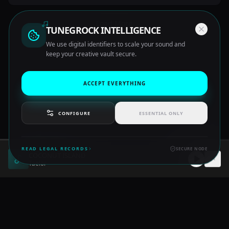
Load More
TUNEGROCK INTELLIGENCE
We use digital identifiers to scale your sound and
keep your creative vault secure.
ACCEPT EVERYTHING
CONFIGURE
ESSENTIAL ONLY
READ LEGAL RECORDS
SECURE NODE
COCONUT ISLAND
©
2026
TUNE GROCK. ALL RIGHTS RESERVED.
Taelor
TERMS
PRIVACY
ABOUT