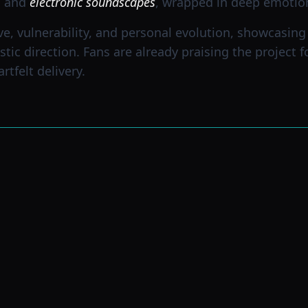
, and
electronic soundscapes
, wrapped in deep emotio
ve, vulnerability, and personal evolution, showcasin
istic direction. Fans are already praising the project 
tfelt delivery.