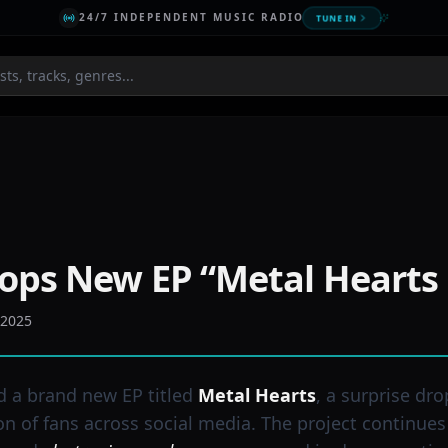
24/7 INDEPENDENT MUSIC RADIO
TUNE IN
ops New EP “Metal Hearts
 2025
d a brand new EP titled
Metal Hearts
, a surprise dro
on of fans across social media. The project continues