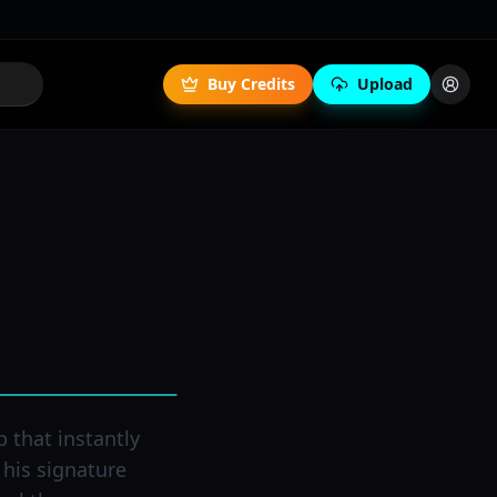
Buy Credits
Upload
p that instantly
 his signature