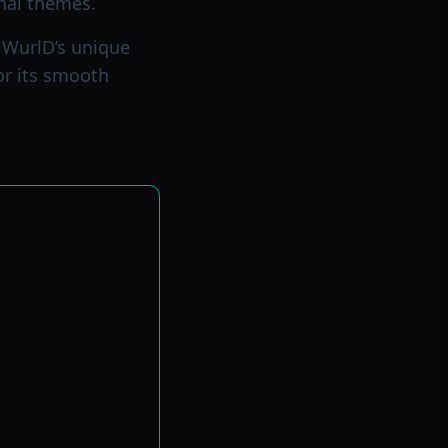
nal themes.
g WurlD’s unique
for its smooth