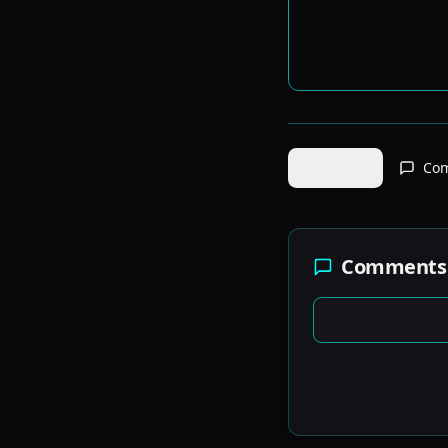
Share
Co
Comments 