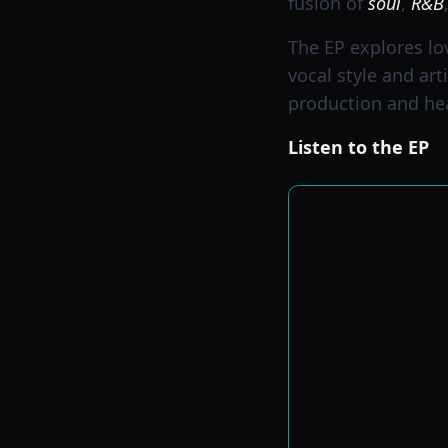
fusion of
soul
,
R&B
The EP explores lo
vocal style and art
production and hear
Listen to the EP