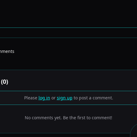
mments
(
0
)
Please
log in
or
sign up
to post a comment.
No comments yet. Be the first to comment!