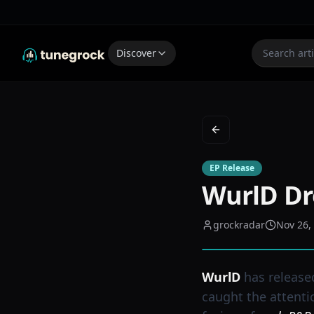
Discover
Back to Feed
EP Release
WurlD Dr
grockradar
Nov 26,
WurlD
has release
caught the attenti