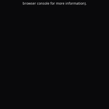
browser console for more information).